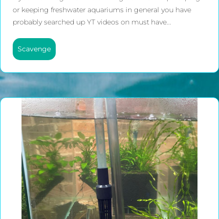
or keeping freshwater aquariums in general you have
probably searched up YT videos on must have...
Scavenge