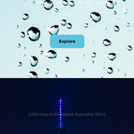
~ The overall mission of this blog
Explore
@Shrimp Enthusiasts Australia (SEA)