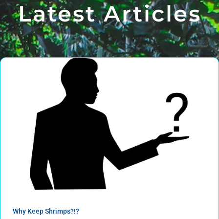
Latest Articles
Why Keep Shrimps?!?