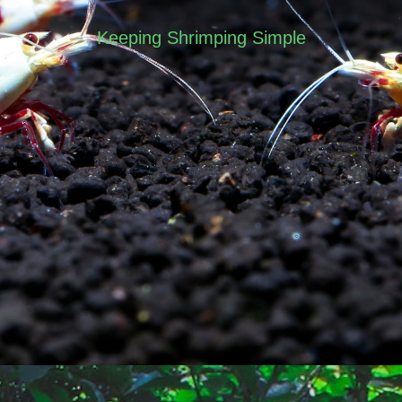
Keeping Shrimping Simple