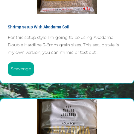
Shrimp setup With Akadama Soil
For this setup style I’m going to be using Akadama
Double Hardline 3-6mm grain sizes. This setup style is
my own version, you can mimic or test out...
Scavenge