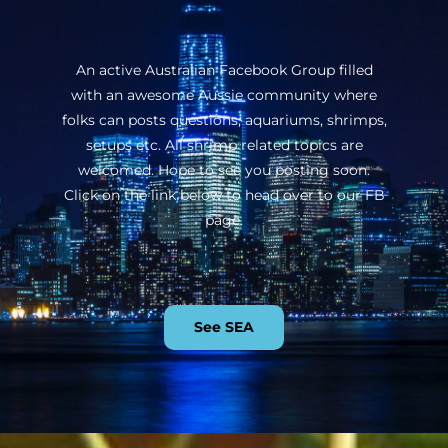
An active Australian Facebook Group filled
with an awesome Aussie community where
folks can posts questions, aquariums, shrimps,
setups etc. All shrimp related topics are
welcomed. Hope to see you posting soon.
Click on the link below to head over to our FB
page.
See SEA