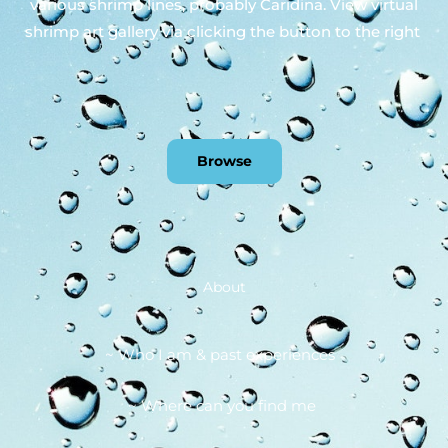
various shrimp lines, probably Caridina. View virtual
shrimp art gallery via clicking the button to the right
Browse
About
~ Who I am & past experiences
~ Where can you find me