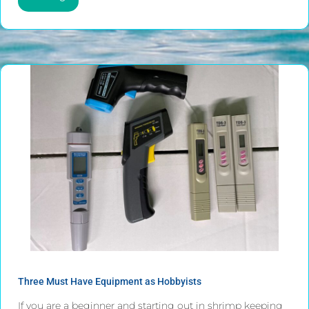
Three Must Have Equipment as Hobbyists
If you are a beginner and starting out in shrimp keeping