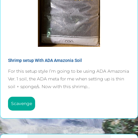
Shrimp setup With ADA Amazonia Soil
For this setup style I’m going to be using ADA Amazonia
Ver. 1 soil, the ADA meta for me when setting up is thin
soil + sponge/s. Now with this shrimp...
Scavenge