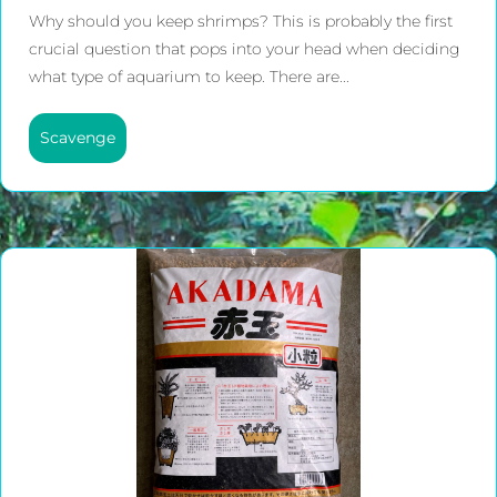
Why should you keep shrimps? This is probably the first
crucial question that pops into your head when deciding
what type of aquarium to keep. There are...
Scavenge