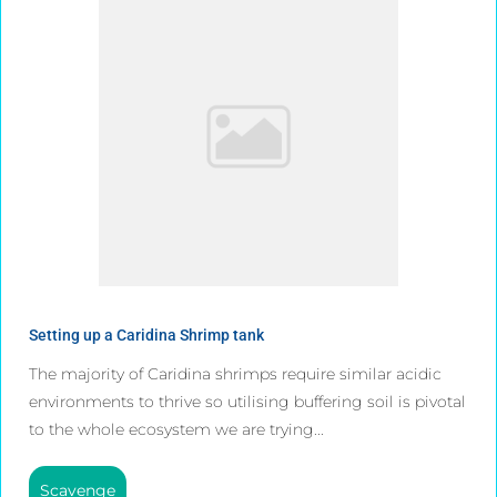
Setting up a Caridina Shrimp tank
The majority of Caridina shrimps require similar acidic
environments to thrive so utilising buffering soil is pivotal
to the whole ecosystem we are trying...
Scavenge