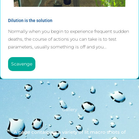
Dilution is the solution
Normally when you begin to experience frequent sudden
deaths, the course of actions you can take is to test
parameters, usually something is off and you...
Scavenge
Gallery
A page containing a variety of lit macro shots of